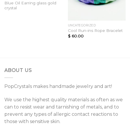
Blue Oil Earring glass gold
crystal
UNCATEGORIZED
Cool Run-ins Rope Bracelet
$
60.00
ABOUT US
PopCrystals makes handmade jewelry and art!
We use the highest quality materials as often as we
can to resist wear and tarnishing of metals, and to
prevent any types of allergic contact reactions to
those with sensitive skin.