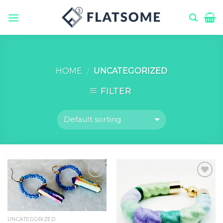
Skip
to
content
HOME
UNCATEGORIZED
/
FILTER
Add to
Add to
Wishlist
Wishlist
UNCATEGORIZED