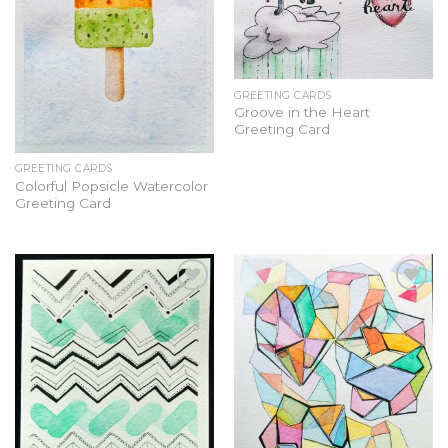
GREETING CARDS
Groove in the Heart
Greeting Card
GREETING CARDS
Colorful Popsicle Watercolor
Greeting Card
Add to
Add to
Wishlist
Wishlist