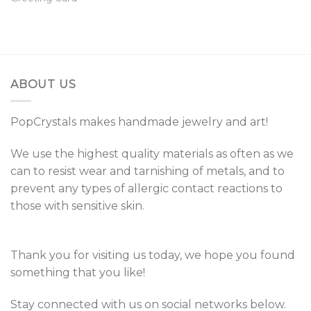
ABOUT US
PopCrystals makes handmade jewelry and art!
We use the highest quality materials as often as we
can to resist wear and tarnishing of metals, and to
prevent any types of allergic contact reactions to
those with sensitive skin.
Thank you for visiting us today, we hope you found
something that you like!
Stay connected with us on social networks below.