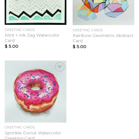
GREETING CARDS
GREETING CARDS
Mint + Ink Zag Watercolor
Rainbow Geometric Abstract
Card
Card
$
5.00
$
5.00
Add to
Wishlist
GREETING CARDS
Sprinkle Donut Watercolor
Greeting Card