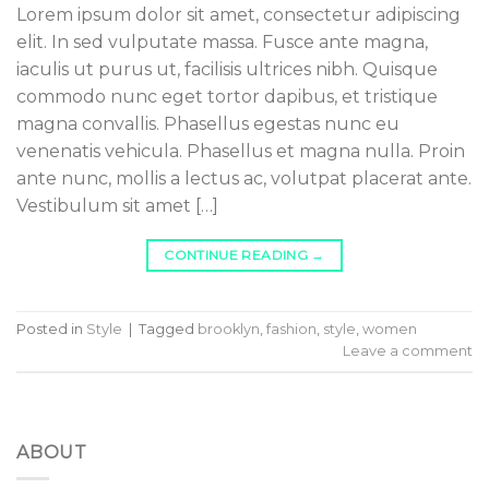
Lorem ipsum dolor sit amet, consectetur adipiscing
elit. In sed vulputate massa. Fusce ante magna,
iaculis ut purus ut, facilisis ultrices nibh. Quisque
commodo nunc eget tortor dapibus, et tristique
magna convallis. Phasellus egestas nunc eu
venenatis vehicula. Phasellus et magna nulla. Proin
ante nunc, mollis a lectus ac, volutpat placerat ante.
Vestibulum sit amet […]
CONTINUE READING
→
Posted in
Style
|
Tagged
brooklyn
,
fashion
,
style
,
women
Leave a comment
ABOUT