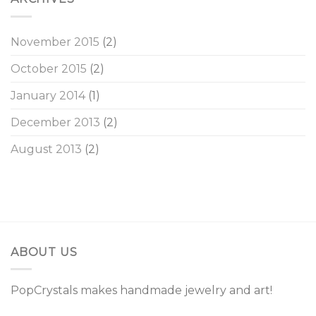
November 2015
(2)
October 2015
(2)
January 2014
(1)
December 2013
(2)
August 2013
(2)
ABOUT US
PopCrystals makes handmade jewelry and art!