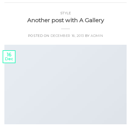
STYLE
Another post with A Gallery
POSTED ON
DECEMBER 16, 2013
BY
ADMIN
16
Dec