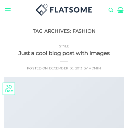
Skip
to
content
TAG ARCHIVES:
FASHION
STYLE
Just a cool blog post with Images
POSTED ON
DECEMBER 30, 2013
BY
ADMIN
30
Dec