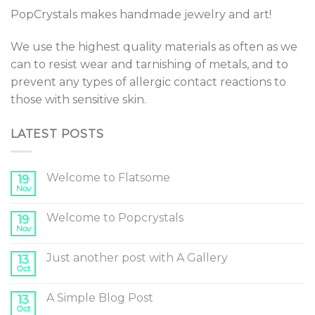
PopCrystals makes handmade jewelry and art!
We use the highest quality materials as often as we
can to resist wear and tarnishing of metals, and to
prevent any types of allergic contact reactions to
those with sensitive skin.
LATEST POSTS
Welcome to Flatsome
19
Nov
Welcome to Popcrystals
19
Nov
Just another post with A Gallery
13
Oct
A Simple Blog Post
13
Oct