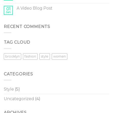
A Video Blog Post
01
Jan
RECENT COMMENTS
TAG CLOUD
brooklyn
fashion
style
women
CATEGORIES
Style
(5)
Uncategorized
(4)
ARCHIVES