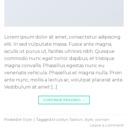
Lorem ipsum dolor sit amet, consectetur adipiscing
elit. In sed vulputate massa. Fusce ante magna,
iaculis ut purus ut, facilisis ultrices nibh. Quisque
commodo nunc eget tortor dapibus, et tristique
magna convallis. Phasellus egestas nunc eu
venenatis vehicula. Phasellus et magna nulla. Proin
ante nunc, mollis a lectus ac, volutpat placerat ante.
Vestibulum sit amet […]
CONTINUE READING
→
Posted in
Style
|
Tagged
brooklyn
,
fashion
,
style
,
women
Leave a comment