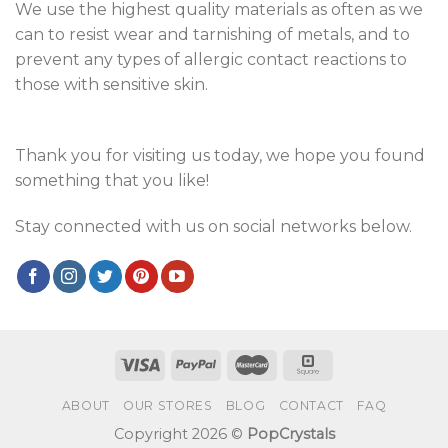
We use the highest quality materials as often as we
can to resist wear and tarnishing of metals, and to
prevent any types of allergic contact reactions to
those with sensitive skin.
Thank you for visiting us today, we hope you found
something that you like!
Stay connected with us on social networks below.
ABOUT
OUR STORES
BLOG
CONTACT
FAQ
Copyright 2026 ©
PopCrystals